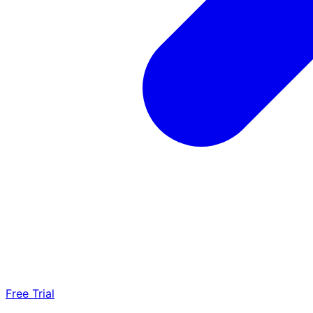
Free Trial