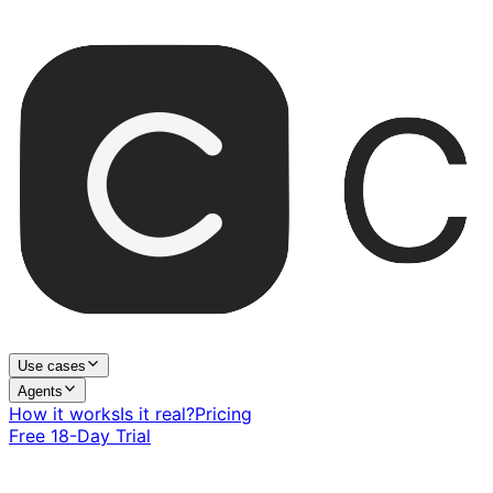
Use cases
Agents
How it works
Is it real?
Pricing
Free 18-Day Trial